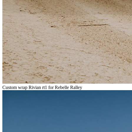
Custom wrap Rivian rt1 for Rebelle Ralley