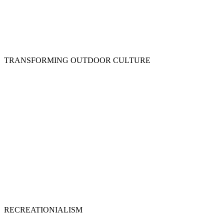
TRANSFORMING OUTDOOR CULTURE
RECREATIONIALISM