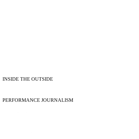
INSIDE THE OUTSIDE
PERFORMANCE JOURNALISM