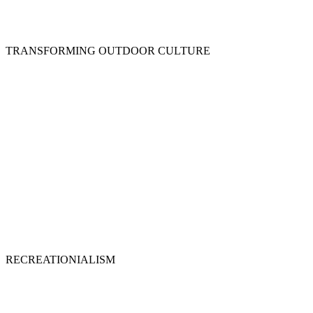
TRANSFORMING OUTDOOR CULTURE
RECREATIONIALISM