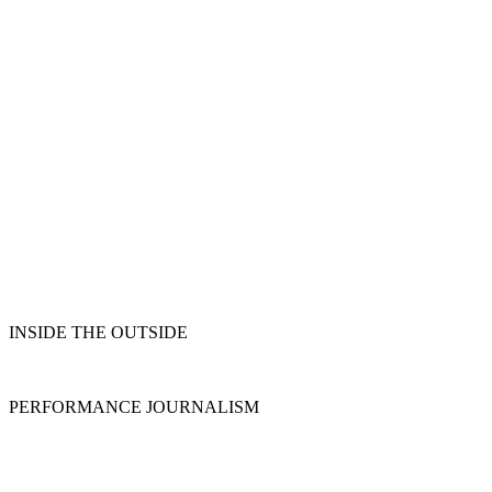
INSIDE THE OUTSIDE
PERFORMANCE JOURNALISM