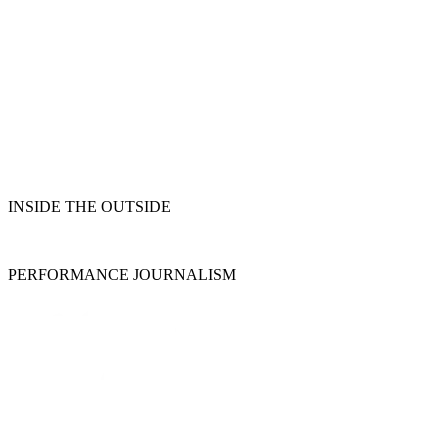
INSIDE THE OUTSIDE
PERFORMANCE JOURNALISM