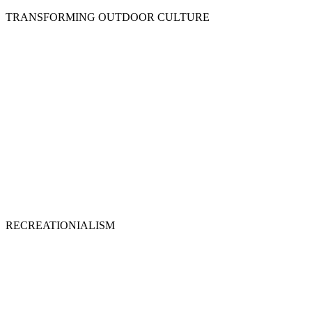
TRANSFORMING OUTDOOR CULTURE
RECREATIONIALISM