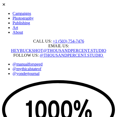
✕
Campaigns
Photography
Publishing
Art
About
CALL US:
+1 ‭(503) 754-7476‬
EMAIL US:
HEYBUCKSHOT@THOUSANDPERCENT.STUDIO
FOLLOW US:
@THOUSANDPERCENT.STUDIO
@manualforspeed
@mythicalstateof
@yonderjournal
Skip
to
content