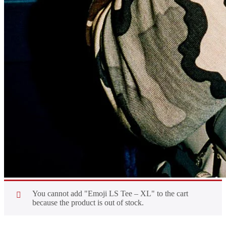
You cannot add "Emoji LS Tee – XL" to the cart
because the product is out of stock.