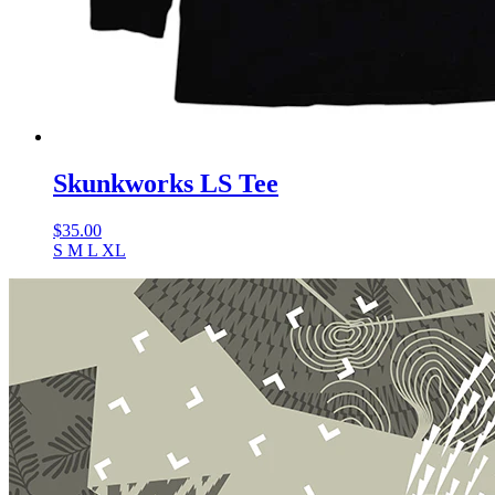
Skunkworks LS Tee
$
35.00
S
M
L
XL