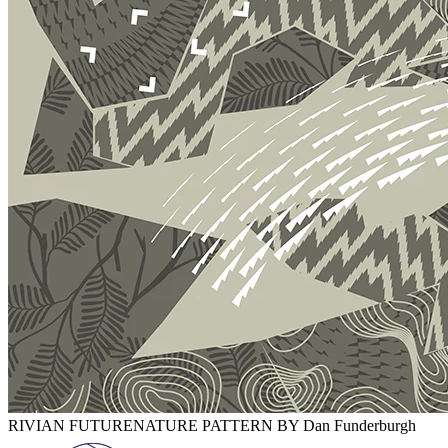
RIVIAN FUTURENATURE PATTERN BY Dan Funderburgh