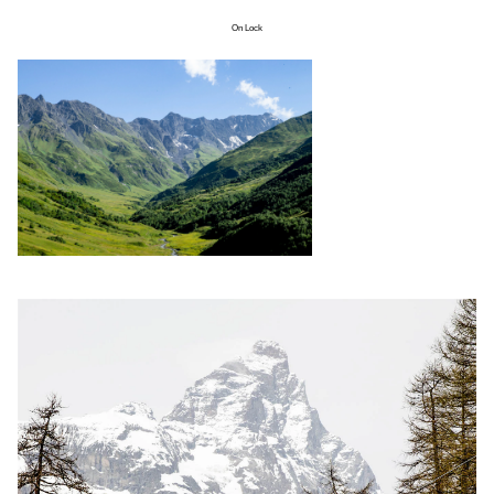
On Lock