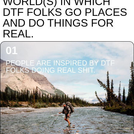
WORLD(S) IN WHICH
DTF FOLKS GO PLACES
AND DO THINGS FOR
REAL.
PEOPLE ARE INSPIRED BY DTF
FOLKS DOING REAL SHIT.