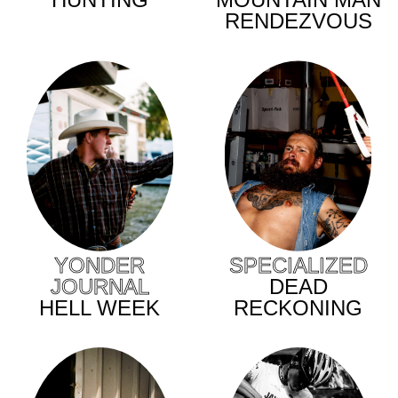
RENDEZVOUS
YONDER
SPECIALIZED
JOURNAL
DEAD
HELL WEEK
RECKONING