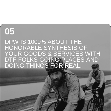
DPW IS 1000% ABOUT THE
HONORABLE SYNTHESIS OF
YOUR GOODS & SERVICES WITH
DTF FOLKS GOING PLACES AND
DOING THINGS FOR REAL.