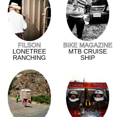
BIKE MAGAZINE
FILSON
MTB CRUISE
LONETREE
SHIP
RANCHING