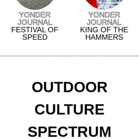
YONDER
YONDER
JOURNAL
JOURNAL
KING OF THE
FESTIVAL OF
HAMMERS
SPEED
OUTDOOR
CULTURE
SPECTRUM