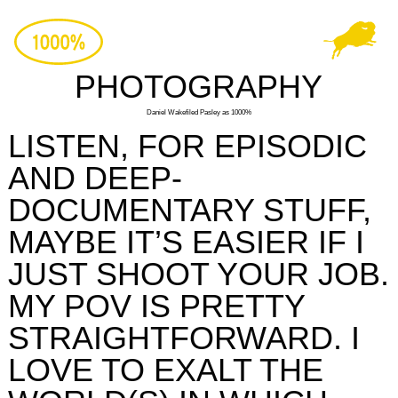
Skip
to
content
PHOTOGRAPHY
Daniel Wakefiled Pasley as 1000%
LISTEN, FOR EPISODIC
AND DEEP-
DOCUMENTARY STUFF,
MAYBE IT’S EASIER IF I
JUST SHOOT YOUR JOB.
MY POV IS PRETTY
STRAIGHTFORWARD. I
LOVE TO EXALT THE