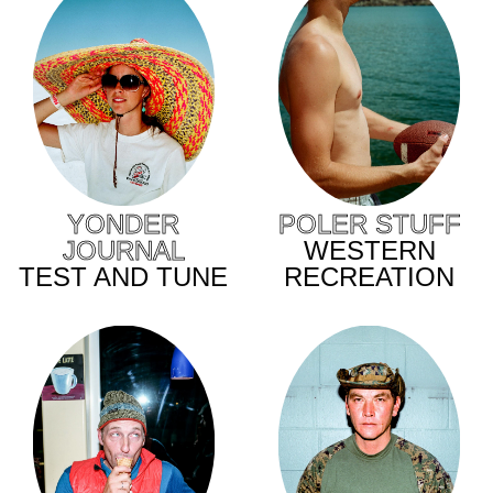
YONDER
POLER STUFF
JOURNAL
WESTERN
TEST AND TUNE
RECREATION