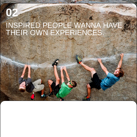
INSPIRED PEOPLE WANNA HAVE
THEIR OWN EXPERIENCES.
PEOPLE HAVING THEIR OWN
EXPERIENCES ARE GONNA NEED