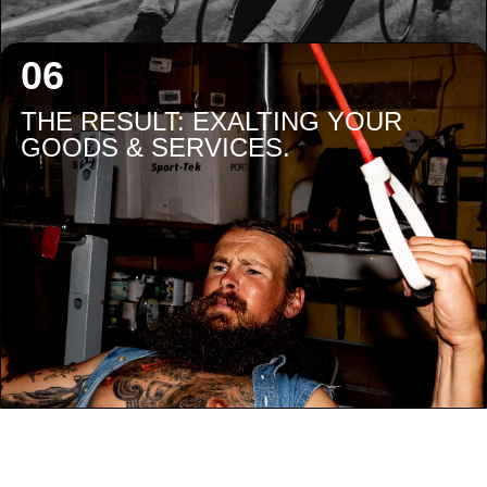
THE RESULT: EXALTING YOUR
GOODS & SERVICES.