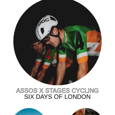
ASSOS X STAGES CYCLING
SIX DAYS OF LONDON