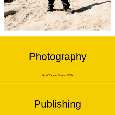
Photography
Daniel Wakefiled Pasley as 1000%
Publishing