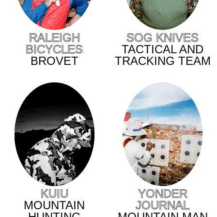
SOG KNIVES
RALEIGH
TACTICAL AND
BICYCLES
TRACKING TEAM
BROVET
KUIU
YONDER
MOUNTAIN
JOURNAL
HUNTING
MOUNTAIN MAN