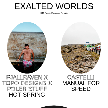
EXALTED WORLDS
DTF People, Places and Pursuits
CASTELLI
FJALLRAVEN X
MANUAL FOR
TOPO DESIGNS X
SPEED
POLER STUFF
HOT SPRING