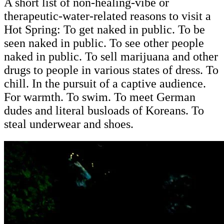
A short list of non-healing-vibe or
therapeutic-water-related reasons to visit a
Hot Spring: To get naked in public. To be
seen naked in public. To see other people
naked in public. To sell
marijuana and other
drugs to people
in various states of dress. To
chill. In the pursuit of a captive audience.
For warmth. To swim. To meet German
dudes and literal busloads of Koreans. To
steal underwear and shoes.