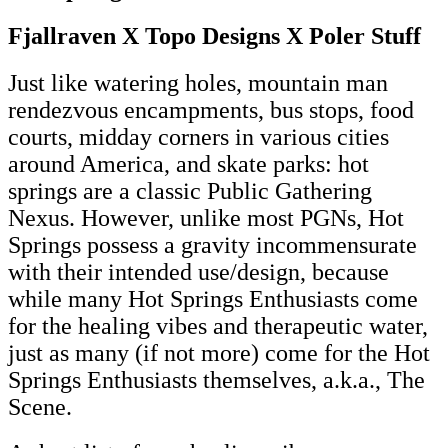
Fjallraven X Topo Designs X Poler Stuff
Just like watering holes, mountain man
rendezvous encampments, bus stops, food
courts, midday corners in various cities
around America, and skate parks: hot
springs are a classic Public Gathering
Nexus. However, unlike most PGNs, Hot
Springs possess a gravity incommensurate
with their intended use/design, because
while many Hot Springs Enthusiasts come
for the healing vibes and therapeutic water,
just as many (if not more) come for the Hot
Springs Enthusiasts themselves, a.k.a., The
Scene.