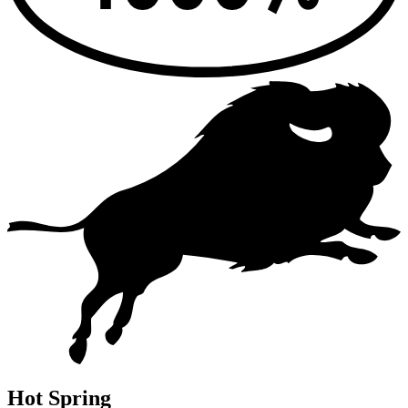
Hot Spring