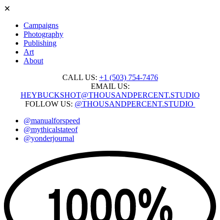
✕
Campaigns
Photography
Publishing
Art
About
CALL US:
+1 ‭(503) 754-7476‬
EMAIL US:
HEYBUCKSHOT@THOUSANDPERCENT.STUDIO
FOLLOW US:
@THOUSANDPERCENT.STUDIO
@manualforspeed
@mythicalstateof
@yonderjournal
Skip
to
content