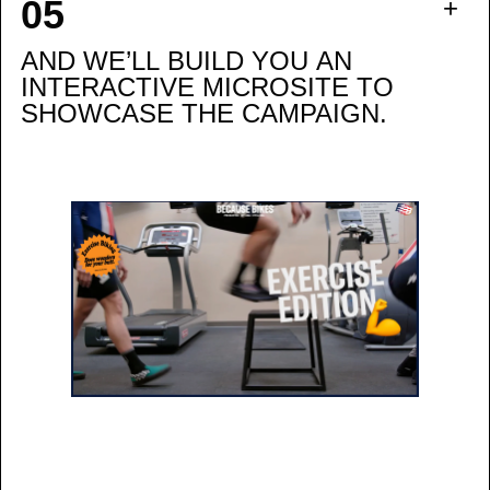
AND WE’LL BUILD YOU AN
INTERACTIVE MICROSITE TO
SHOWCASE THE CAMPAIGN.