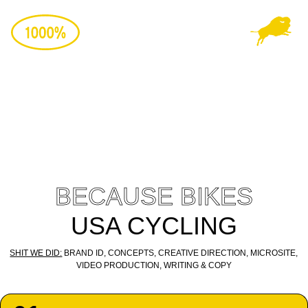
Skip
to
content
Play
Video
BECAUSE BIKES
USA CYCLING
SHIT WE DID:
BRAND ID, CONCEPTS, CREATIVE DIRECTION, MICROSITE,
VIDEO PRODUCTION, WRITING & COPY