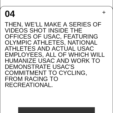
THEN, WE’LL MAKE A SERIES OF
VIDEOS SHOT INSIDE THE
OFFICES OF USAC, FEATURING
OLYMPIC ATHLETES, NATIONAL
ATHLETES AND ACTUAL USAC
EMPLOYEES, ALL OF WHICH WILL
HUMANIZE USAC AND WORK TO
DEMONSTRATE USAC’S
COMMITMENT TO CYCLING,
FROM RACING TO
RECREATIONAL.