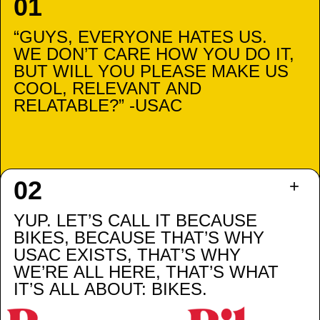
“GUYS, EVERYONE HATES US.
WE DON’T CARE HOW YOU DO IT,
BUT WILL YOU PLEASE MAKE US
COOL, RELEVANT AND
RELATABLE?” -USAC
YUP. LET’S CALL IT BECAUSE
BIKES, BECAUSE THAT’S WHY
USAC EXISTS, THAT’S WHY
WE’RE ALL HERE, THAT’S WHAT
IT’S ALL ABOUT: BIKES.