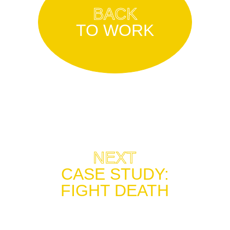
BACK
TO WORK
NEXT
CASE STUDY
:
FIGHT DEATH