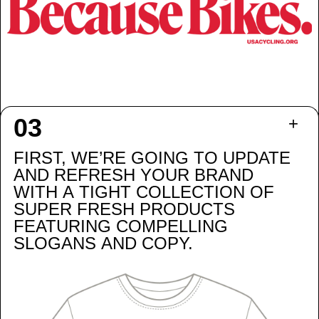
FIRST, WE’RE GOING TO UPDATE
AND REFRESH YOUR BRAND
WITH A TIGHT COLLECTION OF
SUPER FRESH PRODUCTS
FEATURING COMPELLING
SLOGANS AND COPY.