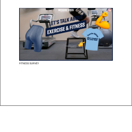
FITNESS SURVEY