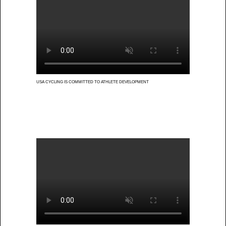
USA CYCLING IS COMMITTED TO ATHLETE DEVELOPMENT