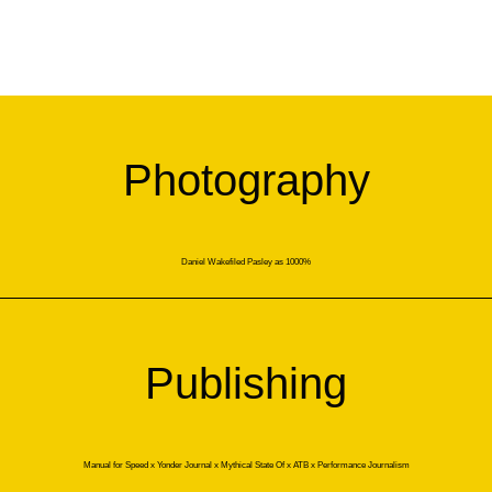
Photography
Daniel Wakefiled Pasley as 1000%
Publishing
Manual for Speed x Yonder Journal x Mythical State Of x ATB x Performance Journalism