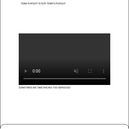
TEAM PURSUIT IS OUR TEAM’S PURSUIT
SOMETIMES WE TAKE RACING TOO SERIOUSLY