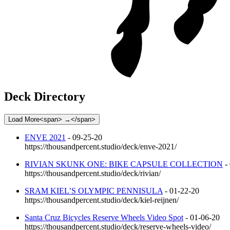
Deck Directory
Load More<span> →</span>
ENVE 2021
- 09-25-20
https://thousandpercent.studio/deck/enve-2021/
RIVIAN SKUNK ONE: BIKE CAPSULE COLLECTION
-
https://thousandpercent.studio/deck/rivian/
SRAM KIEL’S OLYMPIC PENNISULA
- 01-22-20
https://thousandpercent.studio/deck/kiel-reijnen/
Santa Cruz Bicycles Reserve Wheels Video Spot
- 01-06-20
https://thousandpercent.studio/deck/reserve-wheels-video/