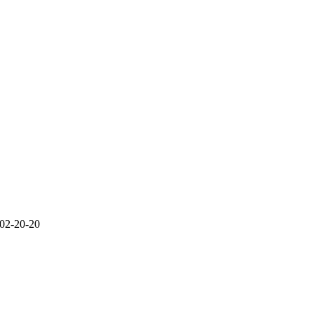
 02-20-20