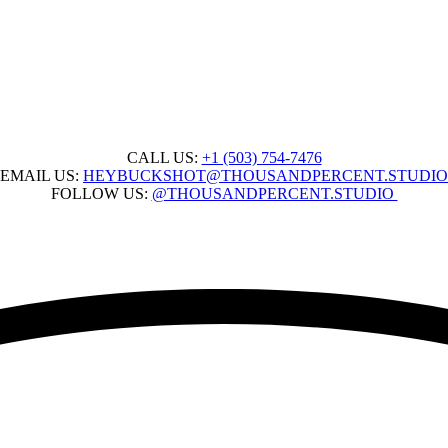
CALL US:
+1 ‭(503) 754-7476‬
EMAIL US:
HEYBUCKSHOT@THOUSANDPERCENT.STUDIO
FOLLOW US:
@THOUSANDPERCENT.STUDIO