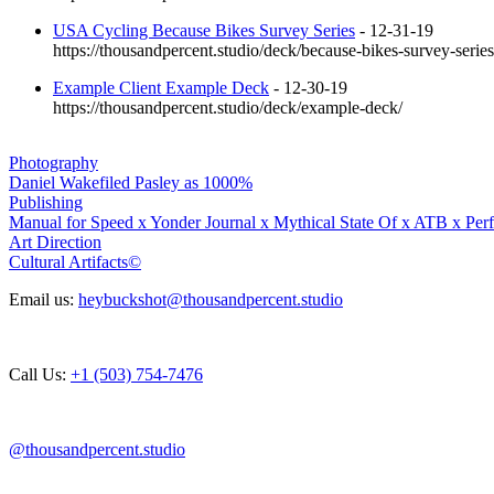
USA Cycling Because Bikes Survey Series
- 12-31-19
https://thousandpercent.studio/deck/because-bikes-survey-series
Example Client Example Deck
- 12-30-19
https://thousandpercent.studio/deck/example-deck/
Photography
Daniel Wakefiled Pasley as 1000%
Publishing
Manual for Speed x Yonder Journal x Mythical State Of x ATB x Per
Art Direction
Cultural Artifacts©
Email us:
heybuckshot@thousandpercent.studio
Call Us:
+1 ‭(503) 754-7476‬
@thousandpercent.studio