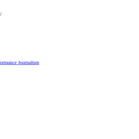
/
formance Journalism